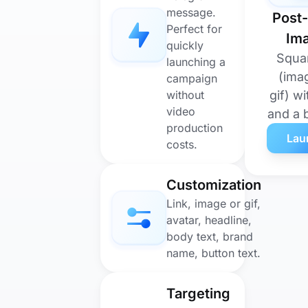
message.
Post-
Perfect for
Im
quickly
Squa
launching a
(ima
campaign
without
gif) wi
video
and a 
production
Lau
costs.
Customization
Link, image or gif,
avatar, headline,
body text, brand
name, button text.
Targeting