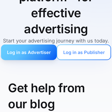
effective
advertising
Start your advertising journey with us today.
Log in as Advertiser
Log in as Publisher
Get help from
our blog