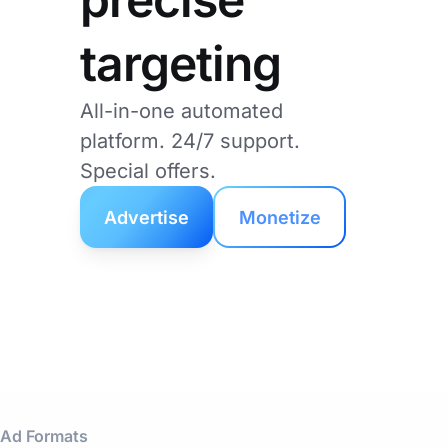
targeting
All-in-one automated
platform. 24/7 support.
Special offers.
Advertise
Monetize
Ad Formats