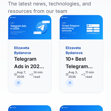
The latest news, technologies, and
resources from our team
Elizaveta
Elizaveta
Bydanova
Bydanova
Telegram
10+ Best
Ads in 2026:
Telegram
Aug 7,
14
min
Aug 3,
11
min
The
Advertising
•
•
2026
read
2026
read
Complete
Platforms in
Guide to
2026
Formats,
Costs, and
Launching