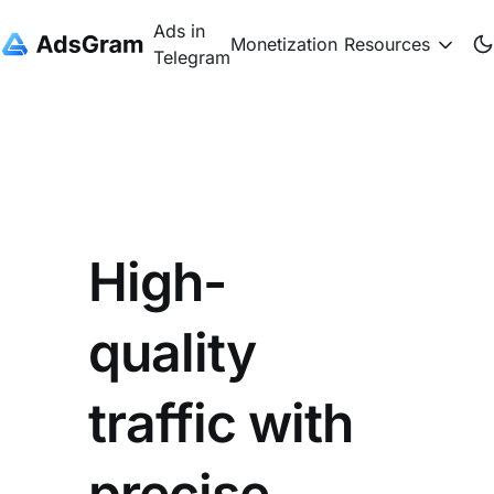
Ads in
Monetization
Resources
Telegram
High-
quality
traffic with
precise