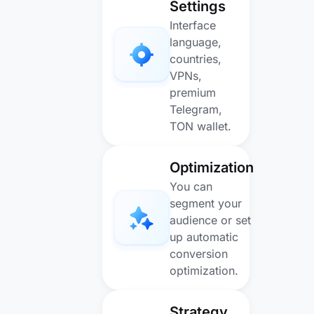
Settings
Interface
language,
countries,
VPNs,
premium
Telegram,
TON wallet.
Optimization
You can
segment your
audience or set
up automatic
conversion
optimization.
Strategy