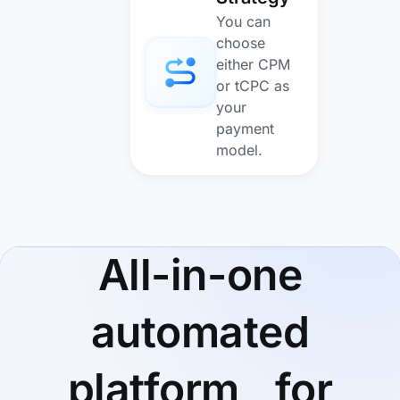
You can
choose
either CPM
or tCPC as
your
payment
model.
All-in-one
automated
platform for