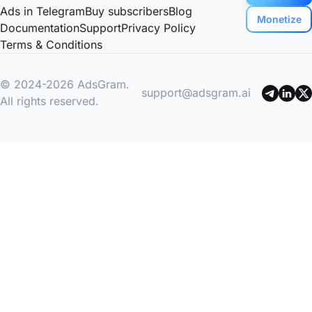
Ads in Telegram
Buy subscribers
Blog
Monetize
Documentation
Support
Privacy Policy
Terms & Conditions
© 2024-2026 AdsGram.
support@adsgram.ai
All rights reserved.