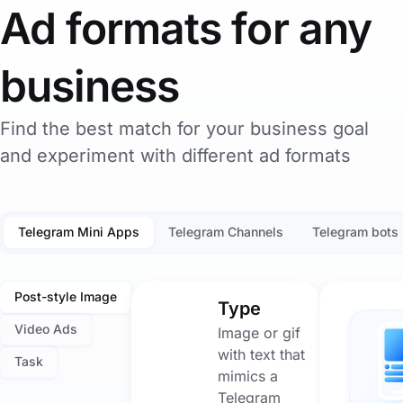
Ad formats for any
business
Find the best match for your business goal
and experiment with different ad formats
Telegram Mini Apps
Telegram Channels
Telegram bots
Post-style Image
Type
Video Ads
Image or gif
with text that
Task
mimics a
Telegram