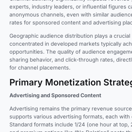
experts, industry leaders, or influential figure
anonymous channels, even with similar audience
rates for sponsored content and advertising pl
Geographic audience distribution plays a crucial
concentrated in developed markets typically ach
opportunities. The quality of audience engage
sharing behavior, and click-through rates, direct
for channel placements.
Primary Monetization Strate
Advertising and Sponsored Content
Advertising remains the primary revenue source
supports various advertising formats, each with 
Standard formats include 1/24 (one hour at top, 