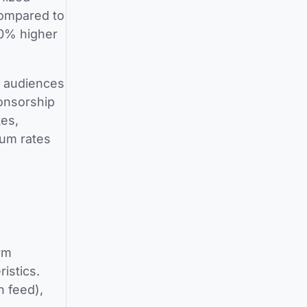
compared to
00% higher
h audiences
ponsorship
es,
ium rates
rm
istics.
n feed),