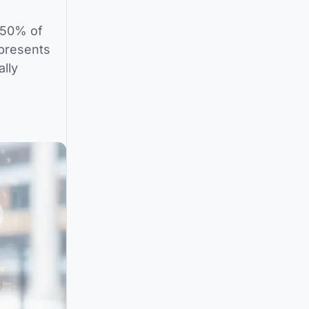
 50% of
presents
ally