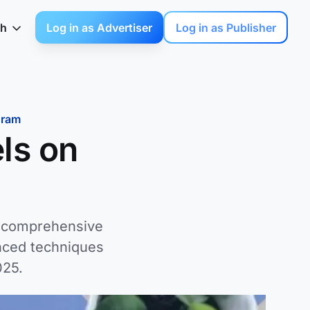
sh
Log in as Advertiser
Log in as Publisher
gram
ls on
r comprehensive
nced techniques
025.