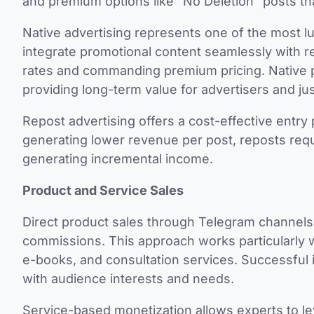
and premium options like “No Deletion” posts th
Native advertising represents one of the most l
integrate promotional content seamlessly with 
rates and commanding premium pricing. Native po
providing long-term value for advertisers and jus
Repost advertising offers a cost-effective entry
generating lower revenue per post, reposts requir
generating incremental income.
Product and Service Sales
Direct product sales through Telegram channels
commissions. This approach works particularly we
e-books, and consultation services. Successful 
with audience interests and needs.
Service-based monetization allows experts to le