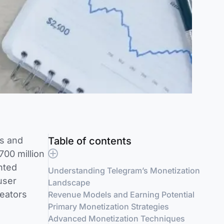
rs and
Table of contents
00 million
nted
Understanding Telegram’s Monetization
user
Landscape
eators
Revenue Models and Earning Potential
Primary Monetization Strategies
Advanced Monetization Techniques