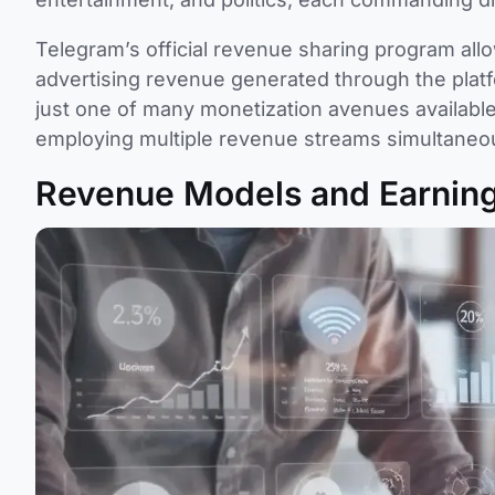
Telegram’s official revenue sharing program al
advertising revenue generated through the pla
just one of many monetization avenues available 
employing multiple revenue streams simultaneou
Revenue Models and Earning