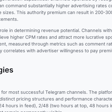
s can command substantially higher advertising rates 
 sizes. This authority premium can result in 200-3
acements.
 role in determining revenue potential. Channels wit
ieve higher CPM rates and attract more lucrative s
ment, measured through metrics such as comment rat
ly correlates with advertiser willingness to pay prem
gies
 for most successful Telegram channels. The platfo
distinct pricing structures and performance character
24 hours in feed), 2/48 (two hours at top, 48 hours i