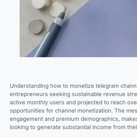
Understanding how to monetize telegram channel
entrepreneurs seeking sustainable revenue stre
active monthly users and projected to reach ove
opportunities for channel monetization. The me
engagement and premium demographics, makes it
looking to generate substantial income from the