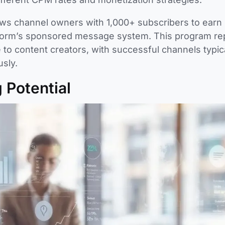
lows channel owners with 1,000+ subscribers to earn
tform’s sponsored message system. This program re
to content creators, with successful channels typic
sly.
 Potential