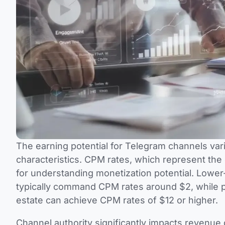
The earning potential for Telegram channels var
characteristics. CPM rates, which represent the
for understanding monetization potential. Lower
typically command CPM rates around $2, while pr
estate can achieve CPM rates of $12 or higher.
Channel authority significantly impacts revenue