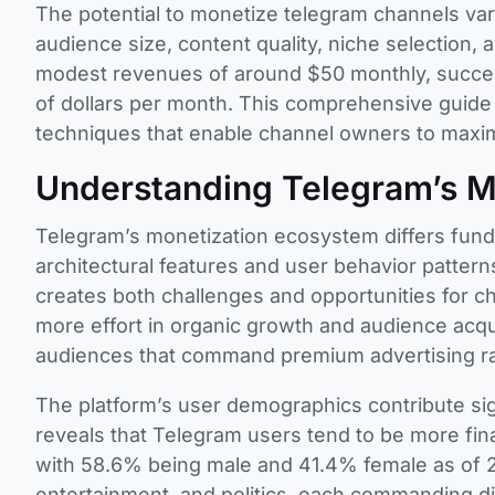
The potential to monetize telegram channels vari
audience size, content quality, niche selection
modest revenues of around $50 monthly, succes
of dollars per month. This comprehensive guide
techniques that enable channel owners to maximi
Understanding Telegram’s M
Telegram’s monetization ecosystem differs funda
architectural features and user behavior patter
creates both challenges and opportunities for 
more effort in organic growth and audience acquis
audiences that command premium advertising ra
The platform’s user demographics contribute signif
reveals that Telegram users tend to be more fin
with 58.6% being male and 41.4% female as of 
entertainment, and politics, each commanding di