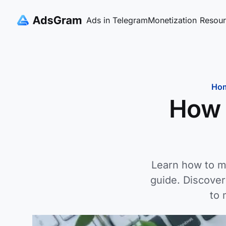
Ads in Telegram
Monetization
Resour
Ho
How 
Learn how to m
guide. Discove
to 