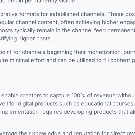
at remain permanently visible.
ucrative formats for established channels. These pos
regular channel content, often achieving higher eng
sts typically remain in the channel feed permanent
tifying higher costs.
 point for channels beginning their monetization jour
e minimal effort and can be utilized to fill content 
 enable creators to capture 100% of revenue withou
ll for digital products such as educational courses,
implementation requires developing products that al
verage their knowledge and reputation for direct re