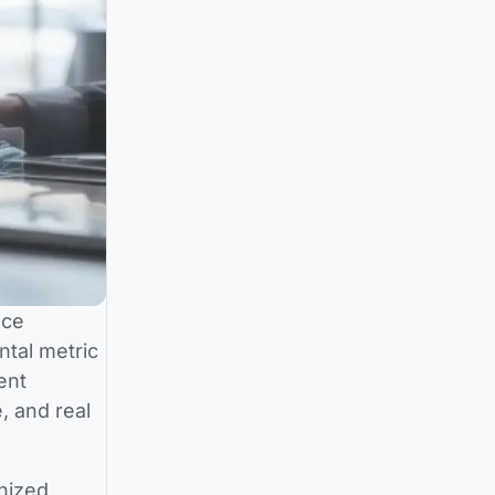
nce
ntal metric
ent
, and real
gnized