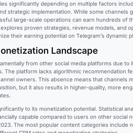
es significantly depending on multiple factors inclu
, and strategic implementation. While some channels 
sful large-scale operations can earn hundreds of 
 explores proven strategies, revenue models, and op
ze their earning potential on Telegram’s dynamic p
onetization Landscape
mentally from other social media platforms due to i
ns. The platform lacks algorithmic recommendation f
channel owners. This absence means that channels m
ition, but it also results in higher-quality, more en
tes.
icantly to its monetization potential. Statistical ana
ancially capable compared to users on other social 
2023. The most popular content categories include 
fferent CPM rates and monetization strategies.