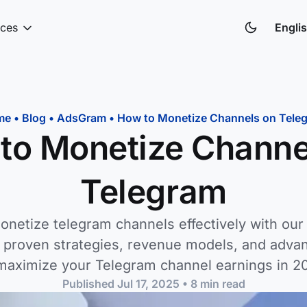
ces
Engli
me
•
Blog
•
AdsGram
•
How to Monetize Channels on Tele
to Monetize Channe
Telegram
onetize telegram channels effectively with ou
r proven strategies, revenue models, and adva
maximize your Telegram channel earnings in 2
Published
Jul 17, 2025
•
8
min read