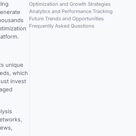
ding
Optimization and Growth Strategies
Analytics and Performance Tracking
generate
Future Trends and Opportunities
thousands
Frequently Asked Questions
timization
latform.
ts unique
eeds, which
ust invest
gaged
lysis
networks,
news,