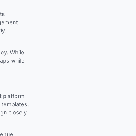
ts
agement
ly,
ney. While
gaps while
t platform
 templates,
ign closely
venue