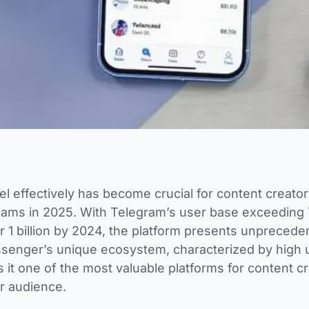
 effectively has become crucial for content creato
ams in 2025. With Telegram’s user base exceeding 7
r 1 billion by 2024, the platform presents unprecede
ssenger’s unique ecosystem, characterized by high 
 one of the most valuable platforms for content cr
ir audience.