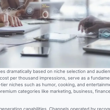
ies dramatically based on niche selection and audie
 cost per thousand impressions, serve as a fundame
-tier niches such as humor, cooking, and entertainm
emium categories like marketing, business, finance
 generation capabilities. Channels operated by reco